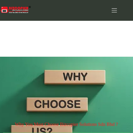
WHY US
Why You Must Choose Bizcopier Solutions Sdn Bhd ?