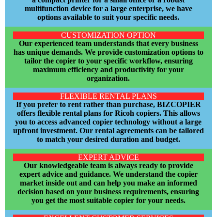
multifunction device for a large enterprise, we have
options available to suit your specific ne
eds.
CUSTOMIZATION OPTION
Our experienced team understands that every business
has unique demands. We provide customization options to
tailor the copier to your specific workflow, ensuring
maximum efficiency and productivity for your
organization.
FLEXIBLE RENTAL PLANS
If you prefer to rent rather than purchase, BIZCOPIER
offers flexible rental plans for Ricoh copiers. This allows
you to access advanced copier technology without a large
upfront investment. Our rental agreements can be tailored
to match your desired duration and budget.
EXPERT ADVICE
Our knowledgeable team is always ready to provide
expert advice and guidance. We understand the copier
market inside out and can help you make an informed
decision based on your business requirements, ensuring
you get the most suitable copier for your needs.