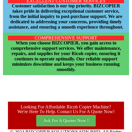
EXCELLENT CUSTOMER SERVICES
Customer satisfaction is our top priority. BIZCOPIER
takes pride in delivering exceptional customer service,
from the initial inquiry to post-purchase support. We are
dedicated to addressing your concerns, providing timely
assistance, and ensuring a smooth experience throughout.
COMPREHENSIVE SUPPORT
When you choose BIZCOPIER, you gain access to
comprehensive support services. We offer maintenance,
repairs, and supplies for your Ricoh copier, ensuring it
continues to operate optimally. Our reliable support
minimizes downtime and keeps your business running
smoothly.
Looking For Affordable Ricoh Copier Machine?
We're Here To Help. Contact Us For A Quote Now!
Ask For A Quotes Now !
© 2024 BIZCOPIER SOLUTIONS SDN BHD. All Rights