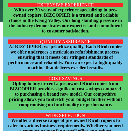
EXTENSIVE EXPERIENCE
With over 30 years of experience specializing in pre-
owned copiers, BIZCOPIER is a trusted and reliable
choice in the Klang Valley. Our long-standing presence in
the industry demonstrates our expertise and commitment
to customer satisfaction.
QUALITY ASSURANCE
At BIZCOPIER, we prioritize quality. Each Ricoh copier
we offer undergoes a meticulous refurbishment process,
ensuring that it meets our stringent standards of
performance and reliability. You can expect a high-quality
machine that delivers excellent results.
COST SAVINGS
Opting to buy or rent a pre-owned Ricoh copier from
BIZCOPIER provides significant cost savings compared
to purchasing a brand new model. Our competitive
pricing allows you to stretch your budget further without
compromising on functionality or
performance.
WIDE SELECTION
We offer a diverse range of pre-owned Ricoh copiers to
cater to various business requirements. Whether you need
a compact printer for a small office or a robust