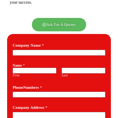
your success.
Ask For A Quotes
Company Name
*
Name
*
First
Last
PhoneNumbers
*
Company Address
*