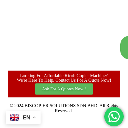
Looking For Affordable Ricoh Copier Machine?
We're Here To Help. Contact Us For A Quote Now!
Ask For A Quotes Now !
© 2024 BIZCOPIER SOLUTIONS SDN BHD. All Rights
Reserved.
EN