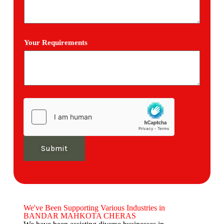
Your Requirements
Submit
We've Been Supporting Various Industries in
BANDAR MAHKOTA CHERAS