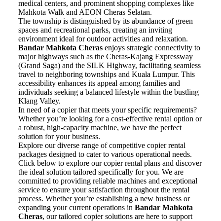
medical centers, and prominent shopping complexes like
Mahkota Walk and AEON Cheras Selatan.
The township is distinguished by its abundance of green
spaces and recreational parks, creating an inviting
environment ideal for outdoor activities and relaxation.
Bandar
Mahkota
Cheras
enjoys strategic connectivity to
major highways such as the Cheras-Kajang Expressway
(Grand Saga) and the SILK Highway, facilitating seamless
travel to neighboring townships and Kuala Lumpur. This
accessibility enhances its appeal among families and
individuals seeking a balanced lifestyle within the bustling
Klang Valley.
In need of a copier that meets your specific requirements?
Whether you’re looking for a cost-effective rental option or
a robust, high-capacity machine, we have the perfect
solution for your business.
Explore our diverse range of competitive copier rental
packages designed to cater to various operational needs.
Click below to explore our copier rental plans and discover
the ideal solution tailored specifically for you. We are
committed to providing reliable machines and exceptional
service to ensure your satisfaction throughout the rental
process. Whether you’re establishing a new business or
expanding your current operations in
Bandar
Mahkota
Cheras
, our tailored copier solutions are here to support