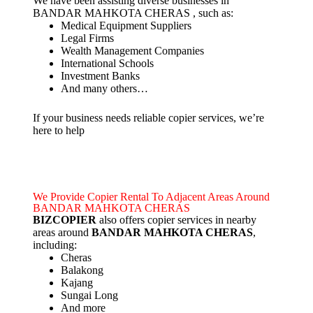
We have been assisting diverse businesses in
BANDAR MAHKOTA CHERAS , such as:
Medical Equipment Suppliers
Legal Firms
Wealth Management Companies
International Schools
Investment Banks
And many others…
If your business needs reliable copier services, we’re
here to help
We Provide Copier Rental To Adjacent Areas Around
BANDAR MAHKOTA CHERAS
BIZCOPIER
also offers copier services in nearby
areas around
BANDAR MAHKOTA CHERAS
,
including:
Cheras
Balakong
Kajang
Sungai Long
And more