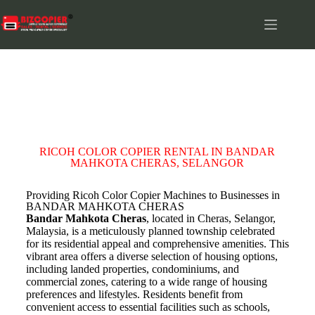
BANDAR MAHKOTA CHERAS
RICOH COLOR COPIER RENTAL IN BANDAR
MAHKOTA CHERAS, SELANGOR
Providing Ricoh Color Copier Machines to Businesses in
BANDAR MAHKOTA CHERAS
Bandar Mahkota Cheras
, located in Cheras, Selangor,
Malaysia, is a meticulously planned township celebrated
for its residential appeal and comprehensive amenities. This
vibrant area offers a diverse selection of housing options,
including landed properties, condominiums, and
commercial zones, catering to a wide range of housing
preferences and lifestyles. Residents benefit from
convenient access to essential facilities such as schools,