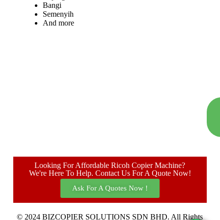
Bangi
Semenyih
And more
Looking For Affordable Ricoh Copier Machine?
We're Here To Help. Contact Us For A Quote Now!
Ask For A Quotes Now !
© 2024 BIZCOPIER SOLUTIONS SDN BHD. All Rights