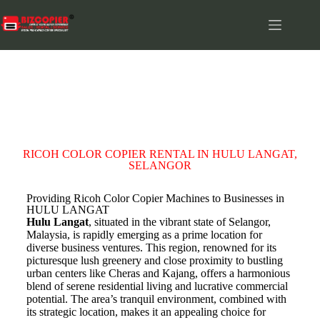
HULU LANGAT
RICOH COLOR COPIER RENTAL IN HULU LANGAT,
SELANGOR
Providing Ricoh Color Copier Machines to Businesses in
HULU LANGAT
Hulu Langat
, situated in the vibrant state of Selangor,
Malaysia, is rapidly emerging as a prime location for
diverse business ventures. This region, renowned for its
picturesque lush greenery and close proximity to bustling
urban centers like Cheras and Kajang, offers a harmonious
blend of serene residential living and lucrative commercial
potential. The area’s tranquil environment, combined with
its strategic location, makes it an appealing choice for