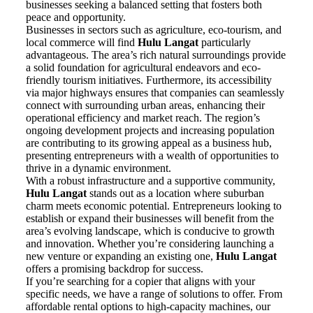
businesses seeking a balanced setting that fosters both
peace and opportunity.
Businesses in sectors such as agriculture, eco-tourism, and
local commerce will find
Hulu Langat
particularly
advantageous. The area’s rich natural surroundings provide
a solid foundation for agricultural endeavors and eco-
friendly tourism initiatives. Furthermore, its accessibility
via major highways ensures that companies can seamlessly
connect with surrounding urban areas, enhancing their
operational efficiency and market reach. The region’s
ongoing development projects and increasing population
are contributing to its growing appeal as a business hub,
presenting entrepreneurs with a wealth of opportunities to
thrive in a dynamic environment.
With a robust infrastructure and a supportive community,
Hulu Langat
stands out as a location where suburban
charm meets economic potential. Entrepreneurs looking to
establish or expand their businesses will benefit from the
area’s evolving landscape, which is conducive to growth
and innovation. Whether you’re considering launching a
new venture or expanding an existing one,
Hulu Langat
offers a promising backdrop for success.
If you’re searching for a copier that aligns with your
specific needs, we have a range of solutions to offer. From
affordable rental options to high-capacity machines, our