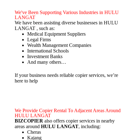
We've Been Supporting Various Industries in HULU
LANGAT
We have been assisting diverse businesses in HULU
LANGAT , such as:
Medical Equipment Suppliers
Legal Firms
Wealth Management Companies
International Schools
Investment Banks
And many others…
If your business needs reliable copier services, we’re
here to help
We Provide Copier Rental To Adjacent Areas Around
HULU LANGAT
BIZCOPIER
also offers copier services in nearby
areas around
HULU LANGAT
, including:
Cheras
Kajang