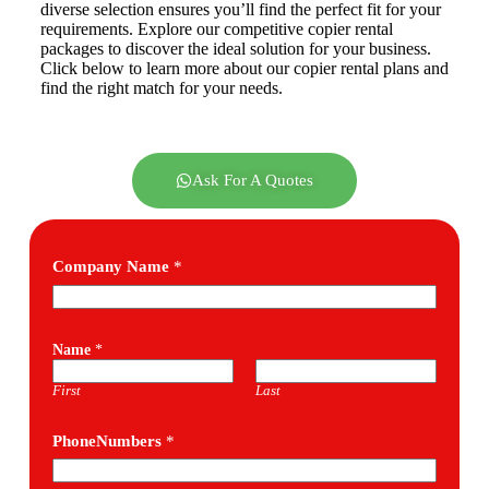
diverse selection ensures you’ll find the perfect fit for your
requirements. Explore our competitive copier rental
packages to discover the ideal solution for your business.
Click below to learn more about our copier rental plans and
find the right match for your needs.
Ask For A Quotes
Company Name
*
Name
*
First
Last
PhoneNumbers
*