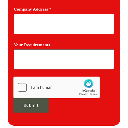
Company Address
*
Your Requirements
Submit