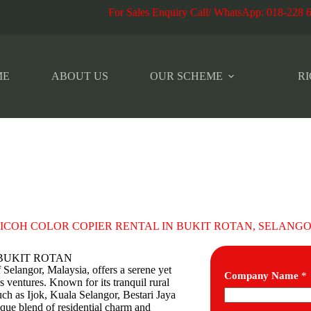
r Sales Enquiry Call/ WhatsApp
:
018-228 
ME
ABOUT US
OUR SCHEME
RI
ICOH COLOR COPIER RENTAL IN BUKIT ROTAN, SELANG
 in BUKIT ROTAN
f Selangor, Malaysia, offers a serene yet
Company Name
*
 ventures. Known for its tranquil rural
ch as Ijok, Kuala Selangor, Bestari Jaya
ique blend of residential charm and