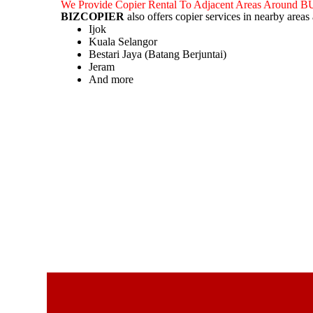
We Provide Copier Rental To Adjacent Areas Aroun
BIZCOPIER
also offers copier services in nearby area
Ijok
Kuala Selangor
Bestari Jaya (Batang Berjuntai)
Jeram
And more