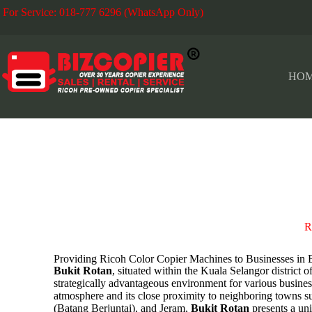
For Service: 018-777 6296 (WhatsApp Only)
Fo
HO
BUKIT ROTAN
R
Providing Ricoh Color Copier Machines to Businesses
Bukit Rotan
, situated within the Kuala Selangor district o
strategically advantageous environment for various business
atmosphere and its close proximity to neighboring towns su
(Batang Berjuntai), and Jeram,
Bukit Rotan
presents a un