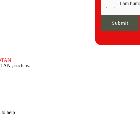
Submit
 ROTAN
OTAN , such as:
 to help