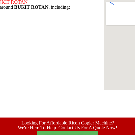
d BUKIT ROTAN
s around
BUKIT ROTAN
, including:
Looking For Affordable Ricoh Copier Machine?
We're Here To Help. Contact Us For A Quote Now!