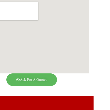
Ask For A Quotes