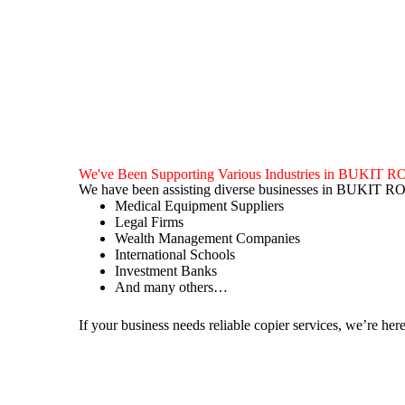
We've Been Supporting Various Industries in BUKIT
We have been assisting diverse businesses in BUKIT R
Medical Equipment Suppliers
Legal Firms
Wealth Management Companies
International Schools
Investment Banks
And many others…
If your business needs reliable copier services, we’re here