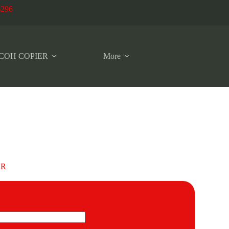
6296
COH COPIER
More
OR