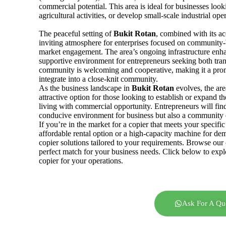
commercial potential. This area is ideal for businesses look
agricultural activities, or develop small-scale industrial ope
The peaceful setting of
Bukit
Rotan
, combined with its ac
inviting atmosphere for enterprises focused on community-b
market engagement. The area’s ongoing infrastructure enhan
supportive environment for entrepreneurs seeking both tran
community is welcoming and cooperative, making it a promi
integrate into a close-knit community.
As the business landscape in
Bukit Rotan
evolves, the are
attractive option for those looking to establish or expand th
living with commercial opportunity. Entrepreneurs will fin
conducive environment for business but also a community e
If you’re in the market for a copier that meets your specif
affordable rental option or a high-capacity machine for de
copier solutions tailored to your requirements. Browse our 
perfect match for your business needs. Click below to explo
copier for your operations.
Ask For A Qu