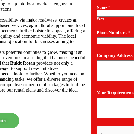
ing to tap into local markets, engage in
Name
*
rations.
First
cessibility via major roadways, creates an
ased services, agricultural support, and local
cements further bolster its appeal, offering a
PhoneNumbers
*
quility and economic viability. The local
sing location for businesses aiming to
a’s potential continues to grow, making it an
Company Address
eir ventures in a setting that balances peaceful
d that
Bukit Rotan
provides not only a
ager to support new initiatives.
ic needs, look no further. Whether you need an
manding tasks, we offer a diverse range of
competitive copier rental packages to find the
re our rental plans and discover the ideal
Your Requirement
otes