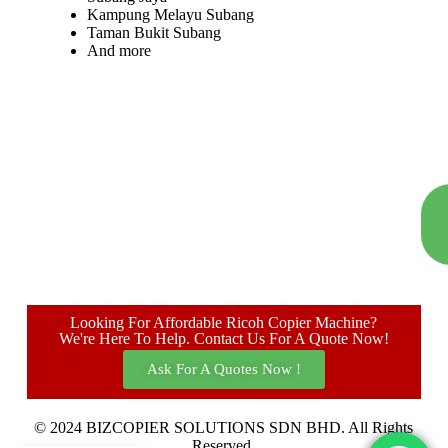
Kampung Melayu Subang
Taman Bukit Subang
And more
Looking For Affordable Ricoh Copier Machine?
We're Here To Help. Contact Us For A Quote Now!
Ask For A Quotes Now !
© 2024 BIZCOPIER SOLUTIONS SDN BHD. All Rights
Reserved.