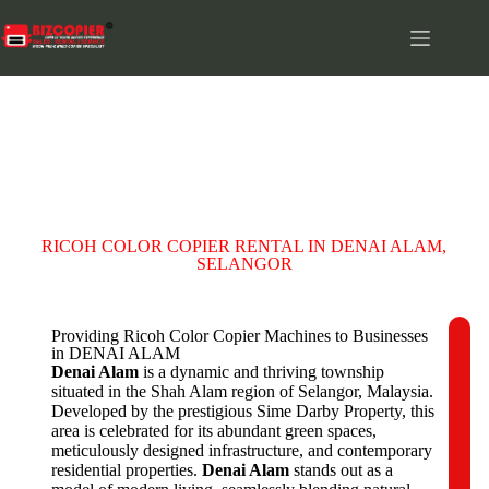
DENAI ALAM
RICOH COLOR COPIER RENTAL IN DENAI ALAM,
SELANGOR
Providing Ricoh Color Copier Machines to Businesses
in DENAI ALAM
C
Denai Alam
is a dynamic and thriving township
o
situated in the Shah Alam region of Selangor, Malaysia.
m
Developed by the prestigious Sime Darby Property, this
p
area is celebrated for its abundant green spaces,
a
meticulously designed infrastructure, and contemporary
n
residential properties.
Denai Alam
stands out as a
y