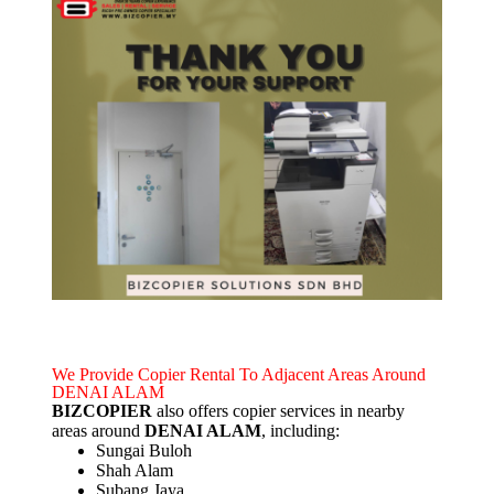
We Provide Copier Rental To Adjacent Areas Around
DENAI ALAM
BIZCOPIER
also offers copier services in nearby
areas around
DENAI ALAM
, including:
Sungai Buloh
Shah Alam
Subang Jaya