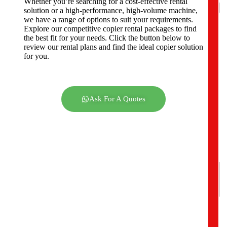
Whether you’re searching for a cost-effective rental
solution or a high-performance, high-volume machine,
we have a range of options to suit your requirements.
Explore our competitive copier rental packages to find
C
the best fit for your needs. Click the button below to
o
review our rental plans and find the ideal copier solution
m
for you.
p
a
n
y
A
Ask For A Quotes
d
d
r
e
s
s
*
Y
o