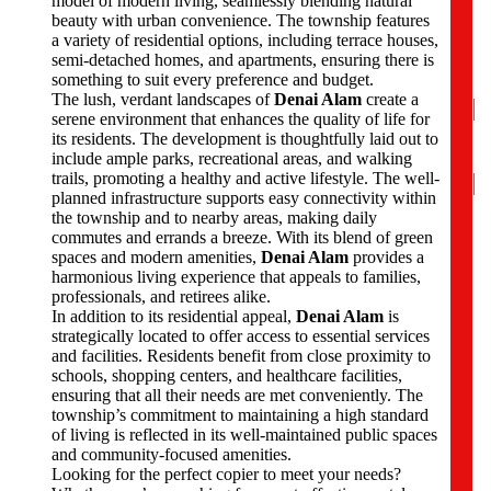
model of modern living, seamlessly blending natural
N
beauty with urban convenience. The township features
a
a variety of residential options, including terrace houses,
m
semi-detached homes, and apartments, ensuring there is
e
something to suit every preference and budget.
*
The lush, verdant landscapes of
Denai Alam
create a
serene environment that enhances the quality of life for
its residents. The development is thoughtfully laid out to
include ample parks, recreational areas, and walking
N
trails, promoting a healthy and active lifestyle. The well-
planned infrastructure supports easy connectivity within
Fir
the township and to nearby areas, making daily
commutes and errands a breeze. With its blend of green
P
spaces and modern amenities,
Denai Alam
provides a
h
harmonious living experience that appeals to families,
o
professionals, and retirees alike.
n
In addition to its residential appeal,
Denai Alam
is
e
strategically located to offer access to essential services
N
and facilities. Residents benefit from close proximity to
u
schools, shopping centers, and healthcare facilities,
m
ensuring that all their needs are met conveniently. The
b
township’s commitment to maintaining a high standard
e
of living is reflected in its well-maintained public spaces
r
and community-focused amenities.
s
Looking for the perfect copier to meet your needs?
*