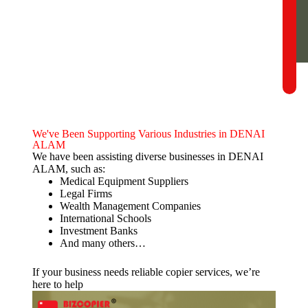
We've Been Supporting Various Industries in DENAI
ALAM
We have been assisting diverse businesses in DENAI
ALAM, such as:
Medical Equipment Suppliers
Legal Firms
Wealth Management Companies
International Schools
Investment Banks
And many others…
If your business needs reliable copier services, we’re
here to help