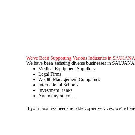
We've Been Supporting Various Industries in SAUJAN
We have been assisting diverse businesses in SAUJANA,
Medical Equipment Suppliers
Legal Firms
Wealth Management Companies
International Schools
Investment Banks
And many others…
If your business needs reliable copier services, we’re here