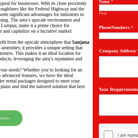
Name
*
ppeal for businesses. With its close proximity
roughfares like the Federal Highway and the
First
sents significant advantages for industries in
dining. The area’s upscale environment and
a Lumpur, make it a prime choice for
PhoneNumbers
*
e and capitalize on a lucrative market
nefit from the upscale atmosphere that
Saujana
amenities; it provides a unique setting that
Company Address
tomers. This makes it an ideal location for
ducts, leveraging the area’s reputation and
h your needs? Whether you’re looking for an
h advanced features, we have the ideal
ier rental packages designed to meet your
plans and find the tailored solution that best
Your Requirements
uotes