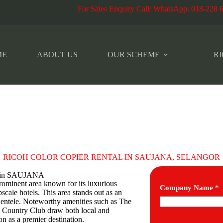
r Sales Enquiry Call/ WhatsApp
:
018-228 
ME
ABOUT US
OUR SCHEME
RI
RICOH COLOR COPIER RENTAL IN SAUJANA, SELANGOR
es in SAUJANA
prominent area known for its luxurious
Company Name
*
scale hotels. This area stands out as an
clientele. Noteworthy amenities such as The
 Country Club draw both local and
on as a premier destination.