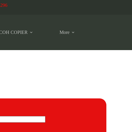
6296
COH COPIER
More