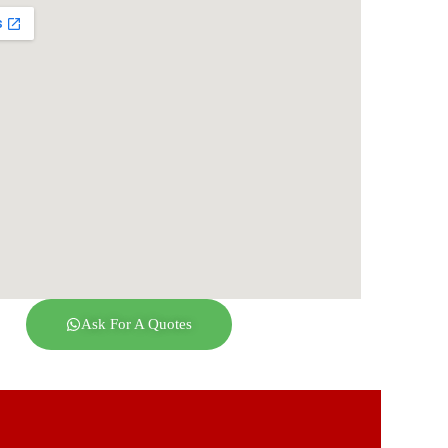
Ask For A Quotes