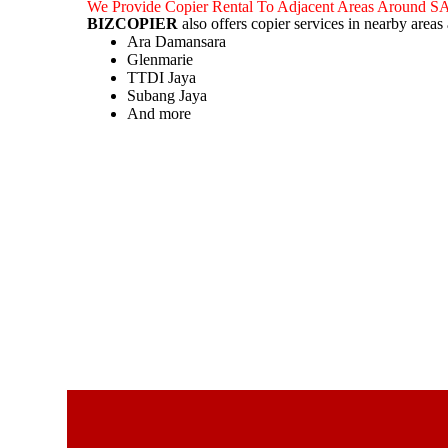
We Provide Copier Rental To Adjacent Areas Around
BIZCOPIER
also offers copier services in nearby area
Ara Damansara
Glenmarie
TTDI Jaya
Subang Jaya
And more