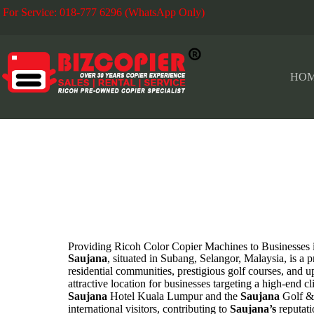
For Service: 018-777 6296 (WhatsApp Only)
Fo
HO
SAUJANA
Providing Ricoh Color Copier Machines to Business
Saujana
, situated in Subang, Selangor, Malaysia, is a 
residential communities, prestigious golf courses, and up
attractive location for businesses targeting a high-end 
Saujana
Hotel Kuala Lumpur and the
Saujana
Golf &
international visitors, contributing to
Saujana’s
reputati