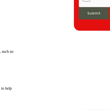
Submit
A
 such as:
 to help