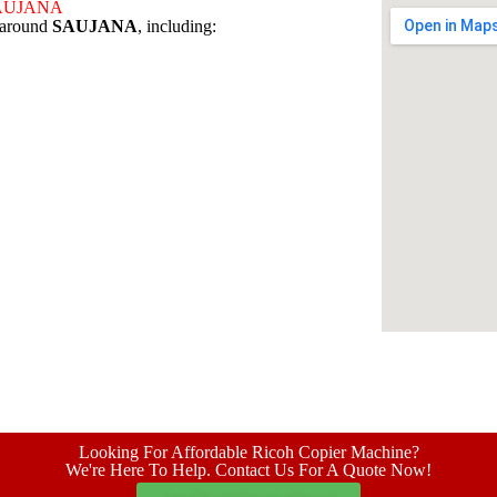
 SAUJANA
s around
SAUJANA
, including:
Looking For Affordable Ricoh Copier Machine?
We're Here To Help. Contact Us For A Quote Now!