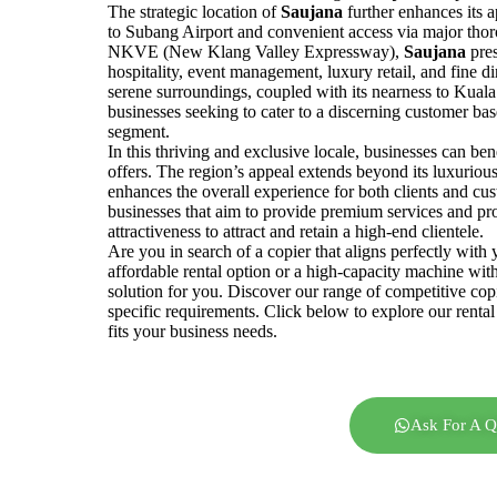
The strategic location of
Saujana
further enhances its a
to Subang Airport and convenient access via major tho
NKVE (New Klang Valley Expressway),
Saujana
pre
hospitality, event management, luxury retail, and fine 
serene surroundings, coupled with its nearness to Kual
businesses seeking to cater to a discerning customer bas
segment.
In this thriving and exclusive locale, businesses can be
offers. The region’s appeal extends beyond its luxurious 
enhances the overall experience for both clients and cus
businesses that aim to provide premium services and pro
attractiveness to attract and retain a high-end clientele.
Are you in search of a copier that aligns perfectly wit
affordable rental option or a high-capacity machine wit
solution for you. Discover our range of competitive cop
specific requirements. Click below to explore our rental 
fits your business needs.
Ask For A Q