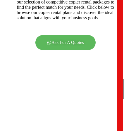
our selection of competitive copier rental packages to
C
find the perfect match for your needs. Click below to
o
browse our copier rental plans and discover the ideal
m
solution that aligns with your business goals.
p
a
n
y
A
Ask For A Quotes
d
d
r
e
s
s
*
Y
o
u
r
R