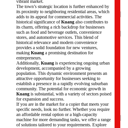
vibrant market.
e
The town’s strategic location is further enhanced by
*
its proximity to neighboring residential areas, which
adds to its appeal for commercial activities. The
historical significance of
Kuang
also contributes to
its charm, offering a rich backdrop for businesses
Na
such as food and beverage outlets, convenience
stores, and automotive services. This blend of
Firs
historical relevance and modern convenience
provides a solid foundation for new ventures,
P
making
Kuang
a promising destination for
h
entrepreneurs.
o
Additionally,
Kuang
is experiencing ongoing urban
n
development, accompanied by a growing
e
population. This dynamic environment presents an
N
attractive opportunity for businesses seeking to
u
establish a presence in a rapidly evolving suburban
m
community. The potential for economic growth in
b
Kuang
is substantial, with a variety of sectors poised
e
for expansion and success.
r
If you are in the market for a copier that meets your
s
specific needs, look no further. Whether you require
*
an affordable rental option or a high-capacity
machine for more demanding tasks, we offer a range
of solutions tailored to your requirements. Explore