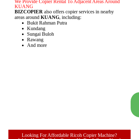
We Provide Copier Rental To Adjacent Areas Around
KUANG
BIZCOPIER
also offers copier services in nearby
areas around
KUANG
, including:
Bukit Rahman Putra
Kundang
Sungai Buloh
Rawang
And more
Looking For Affordable Ricoh Copier Machine?