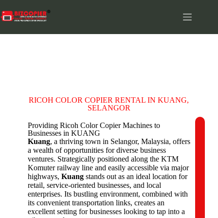
KUANG
RICOH COLOR COPIER RENTAL IN KUANG,
SELANGOR
Providing Ricoh Color Copier Machines to
Businesses in KUANG
C
Kuang
, a thriving town in Selangor, Malaysia, offers
o
a wealth of opportunities for diverse business
m
ventures. Strategically positioned along the KTM
p
Komuter railway line and easily accessible via major
a
highways,
Kuang
stands out as an ideal location for
n
retail, service-oriented businesses, and local
y
enterprises. Its bustling environment, combined with
N
its convenient transportation links, creates an
a
excellent setting for businesses looking to tap into a
m