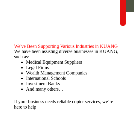
We've Been Supporting Various Industries in KUANG
We have been assisting diverse businesses in KUANG,
such as:
Medical Equipment Suppliers
Legal Firms
Wealth Management Companies
International Schools
Investment Banks
And many others…
If your business needs reliable copier services, we’re
here to help