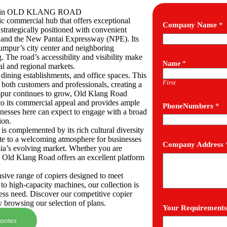
sses in OLD KLANG ROAD
c commercial hub that offers exceptional
Company Name
*
 strategically positioned with convenient
 and the New Pantai Expressway (NPE). Its
Lumpur’s city center and neighboring
. The road’s accessibility and visibility make
Name
*
cal and regional markets.
s, dining establishments, and office spaces. This
First
f both customers and professionals, creating a
mpur continues to grow, Old Klang Road
o its commercial appeal and provides ample
PhoneNumbers
*
inesses here can expect to engage with a broad
ion.
 complemented by its rich cultural diversity
te to a welcoming atmosphere for businesses
Company Address
sia’s evolving market. Whether you are
 Old Klang Road offers an excellent platform
nsive range of copiers designed to meet
 to high-capacity machines, our collection is
ness need. Discover our competitive copier
y browsing our selection of plans.
Your Requirements
uotes