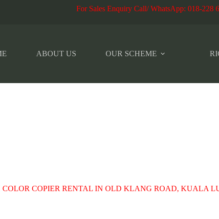
r Sales Enquiry Call/ WhatsApp
:
018-228 
ME
ABOUT US
OUR SCHEME
RI
 COLOR COPIER RENTAL IN OLD KLANG ROAD, KUALA 