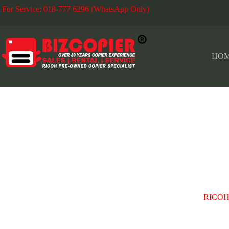
For Service: 018-777 6296 (WhatsApp Only)
Fo
HO
OLD KLANG ROAD
RICOH