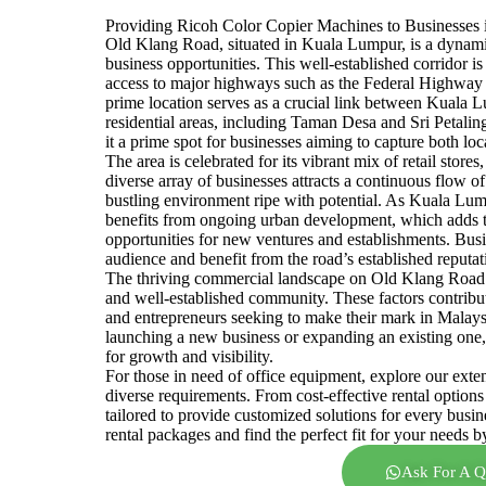
Providing Ricoh Color Copier Machines to Busine
Old Klang Road, situated in Kuala Lumpur, is a dynami
business opportunities. This well-established corridor is
access to major highways such as the Federal Highway
prime location serves as a crucial link between Kuala 
residential areas, including Taman Desa and Sri Petaling
it a prime spot for businesses aiming to capture both lo
The area is celebrated for its vibrant mix of retail store
diverse array of businesses attracts a continuous flow o
bustling environment ripe with potential. As Kuala Lu
benefits from ongoing urban development, which adds t
opportunities for new ventures and establishments. Bus
audience and benefit from the road’s established reputat
The thriving commercial landscape on Old Klang Road is
and well-established community. These factors contribu
and entrepreneurs seeking to make their mark in Malay
launching a new business or expanding an existing one,
for growth and visibility.
For those in need of office equipment, explore our exte
diverse requirements. From cost-effective rental options
tailored to provide customized solutions for every busi
rental packages and find the perfect fit for your needs b
Ask For A Q