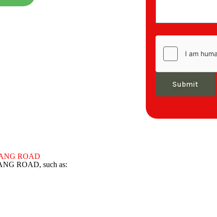
Submit
D KLANG ROAD
KLANG ROAD, such as: