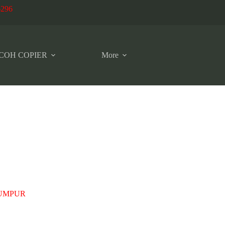
6296
COH COPIER
More
LUMPUR