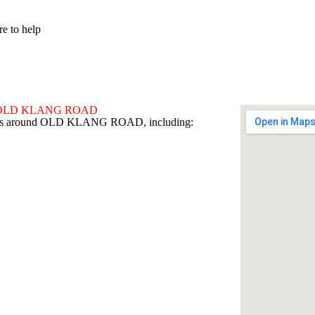
re to help
ound OLD KLANG ROAD
 areas around OLD KLANG ROAD, including: