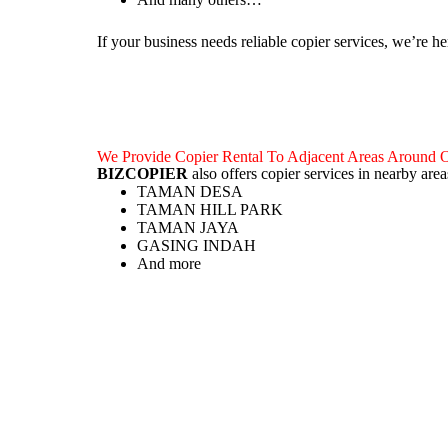
If your business needs reliable copier services, we’re he
We Provide Copier Rental To Adjacent Areas Ar
BIZCOPIER
also offers copier services in nearby
TAMAN DESA
TAMAN HILL PARK
TAMAN JAYA
GASING INDAH
And more