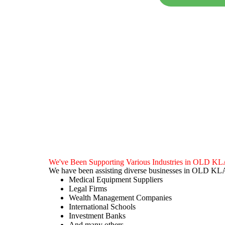
We've Been Supporting Various Industries in OL
We have been assisting diverse businesses in OLD 
Medical Equipment Suppliers
Legal Firms
Wealth Management Companies
International Schools
Investment Banks
And many others…