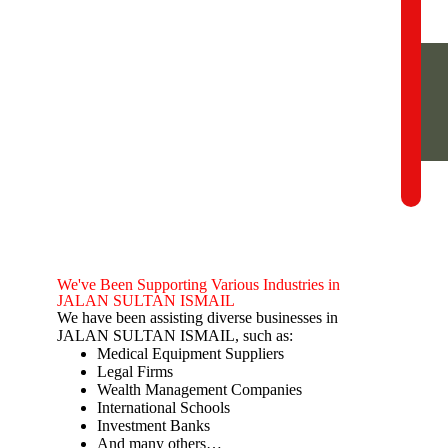
We've Been Supporting Various Industries in
JALAN SULTAN ISMAIL
We have been assisting diverse businesses in
JALAN SULTAN ISMAIL, such as:
Medical Equipment Suppliers
Legal Firms
Wealth Management Companies
International Schools
Investment Banks
And many others…