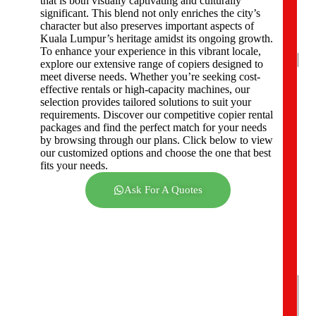
that is both visually captivating and culturally
e
significant. This blend not only enriches the city’s
r
character but also preserves important aspects of
s
Kuala Lumpur’s heritage amidst its ongoing growth.
*
To enhance your experience in this vibrant locale,
explore our extensive range of copiers designed to
meet diverse needs. Whether you’re seeking cost-
effective rentals or high-capacity machines, our
C
selection provides tailored solutions to suit your
o
requirements. Discover our competitive copier rental
m
packages and find the perfect match for your needs
p
by browsing through our plans. Click below to view
a
our customized options and choose the one that best
n
fits your needs.
y
A
Ask For A Quotes
d
d
r
e
s
s
*