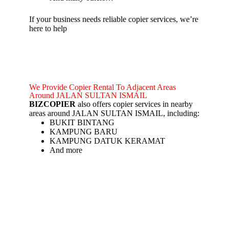
If your business needs reliable copier services, we’re
here to help
We Provide Copier Rental To Adjacent Areas
Around JALAN SULTAN ISMAIL
BIZCOPIER
also offers copier services in nearby
areas around JALAN SULTAN ISMAIL, including:
BUKIT BINTANG
KAMPUNG BARU
KAMPUNG DATUK KERAMAT
And more