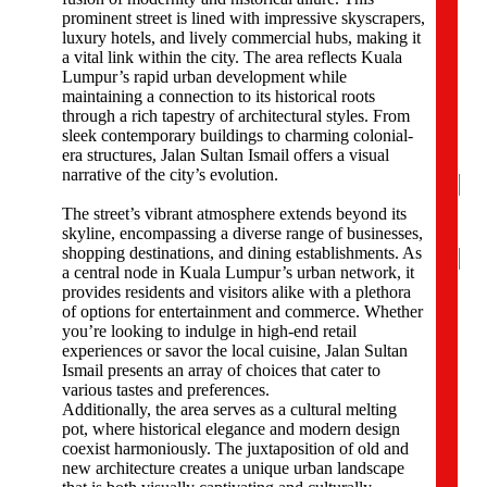
p
prominent street is lined with impressive skyscrapers,
a
luxury hotels, and lively commercial hubs, making it
n
a vital link within the city. The area reflects Kuala
y
Lumpur’s rapid urban development while
N
maintaining a connection to its historical roots
a
through a rich tapestry of architectural styles. From
m
sleek contemporary buildings to charming colonial-
e
era structures, Jalan Sultan Ismail offers a visual
*
narrative of the city’s evolution.
The street’s vibrant atmosphere extends beyond its
skyline, encompassing a diverse range of businesses,
Na
shopping destinations, and dining establishments. As
a central node in Kuala Lumpur’s urban network, it
Firs
provides residents and visitors alike with a plethora
of options for entertainment and commerce. Whether
P
you’re looking to indulge in high-end retail
h
experiences or savor the local cuisine, Jalan Sultan
o
Ismail presents an array of choices that cater to
n
various tastes and preferences.
e
Additionally, the area serves as a cultural melting
N
pot, where historical elegance and modern design
u
coexist harmoniously. The juxtaposition of old and
m
new architecture creates a unique urban landscape
b