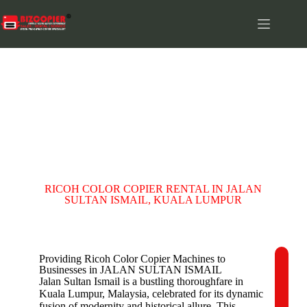
JALAN SULTAN ISMAIL
RICOH COLOR COPIER RENTAL IN JALAN
SULTAN ISMAIL, KUALA LUMPUR
Providing Ricoh Color Copier Machines to
Businesses in JALAN SULTAN ISMAIL
C
Jalan Sultan Ismail is a bustling thoroughfare in
o
Kuala Lumpur, Malaysia, celebrated for its dynamic
m
fusion of modernity and historical allure. This