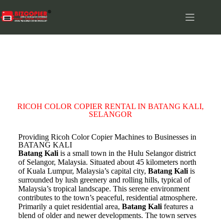
BATANG KALI
RICOH COLOR COPIER RENTAL IN BATANG KALI,
SELANGOR
Providing Ricoh Color Copier Machines to Businesses in
BATANG KALI
Batang Kali
is a small town in the Hulu Selangor district
of Selangor, Malaysia. Situated about 45 kilometers north
of Kuala Lumpur, Malaysia’s capital city,
Batang Kali
is
surrounded by lush greenery and rolling hills, typical of
Malaysia’s tropical landscape. This serene environment
contributes to the town’s peaceful, residential atmosphere.
Primarily a quiet residential area,
Batang Kali
features a
blend of older and newer developments. The town serves