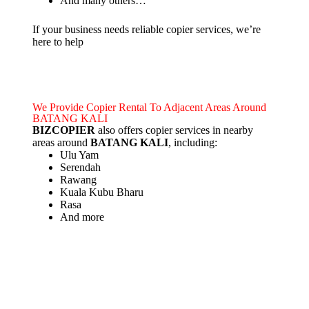
And many others…
If your business needs reliable copier services, we’re
here to help
We Provide Copier Rental To Adjacent Areas Around
BATANG KALI
BIZCOPIER
also offers copier services in nearby
areas around
BATANG KALI
, including:
Ulu Yam
Serendah
Rawang
Kuala Kubu Bharu
Rasa
And more