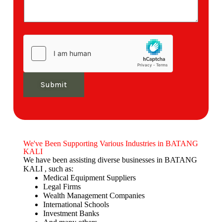
Submit
We've Been Supporting Various Industries in BATANG
KALI
We have been assisting diverse businesses in BATANG
KALI , such as:
Medical Equipment Suppliers
Legal Firms
Wealth Management Companies
International Schools
Investment Banks