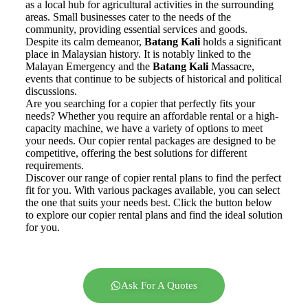
as a local hub for agricultural activities in the surrounding
areas. Small businesses cater to the needs of the
community, providing essential services and goods.
Despite its calm demeanor,
Batang Kali
holds a significant
place in Malaysian history. It is notably linked to the
Malayan Emergency and the
Batang Kali
Massacre,
events that continue to be subjects of historical and political
discussions.
Are you searching for a copier that perfectly fits your
needs? Whether you require an affordable rental or a high-
capacity machine, we have a variety of options to meet
your needs. Our copier rental packages are designed to be
competitive, offering the best solutions for different
requirements.
Discover our range of copier rental plans to find the perfect
fit for you. With various packages available, you can select
the one that suits your needs best. Click the button below
to explore our copier rental plans and find the ideal solution
for you.
Ask For A Quotes