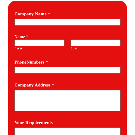
Company Name
*
Name
*
First
Last
PhoneNumbers
*
Company Address
*
Your Requirements