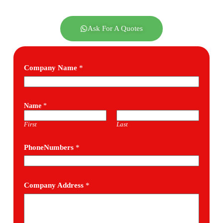
Ask For A Quotes
Company Name
*
Name
*
First
Last
PhoneNumbers
*
Company Address
*