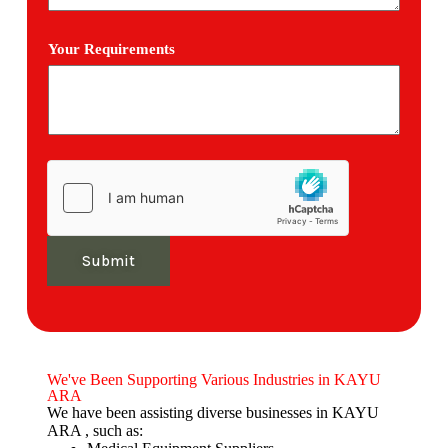
Your Requirements
Submit
We've Been Supporting Various Industries in KAYU
ARA
We have been assisting diverse businesses in KAYU
ARA , such as: