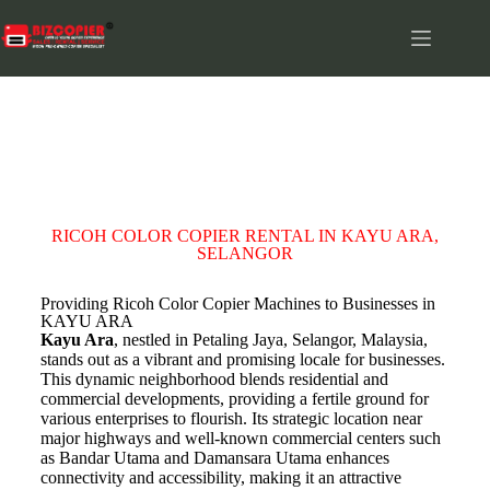
KAYU ARA
RICOH COLOR COPIER RENTAL IN KAYU ARA,
SELANGOR
Providing Ricoh Color Copier Machines to Businesses in
KAYU ARA
Kayu Ara
, nestled in Petaling Jaya, Selangor, Malaysia,
stands out as a vibrant and promising locale for businesses.
This dynamic neighborhood blends residential and
commercial developments, providing a fertile ground for
various enterprises to flourish. Its strategic location near
major highways and well-known commercial centers such
as Bandar Utama and Damansara Utama enhances
connectivity and accessibility, making it an attractive