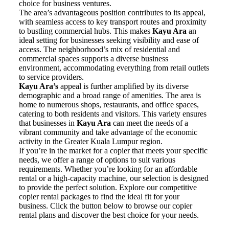
choice for business ventures.
The area’s advantageous position contributes to its appeal,
with seamless access to key transport routes and proximity
to bustling commercial hubs. This makes
Kayu Ara
an
ideal setting for businesses seeking visibility and ease of
access. The neighborhood’s mix of residential and
commercial spaces supports a diverse business
environment, accommodating everything from retail outlets
to service providers.
Kayu Ara’s
appeal is further amplified by its diverse
demographic and a broad range of amenities. The area is
home to numerous shops, restaurants, and office spaces,
catering to both residents and visitors. This variety ensures
that businesses in
Kayu Ara
can meet the needs of a
vibrant community and take advantage of the economic
activity in the Greater Kuala Lumpur region.
If you’re in the market for a copier that meets your specific
needs, we offer a range of options to suit various
requirements. Whether you’re looking for an affordable
rental or a high-capacity machine, our selection is designed
to provide the perfect solution. Explore our competitive
copier rental packages to find the ideal fit for your
business. Click the button below to browse our copier
rental plans and discover the best choice for your needs.