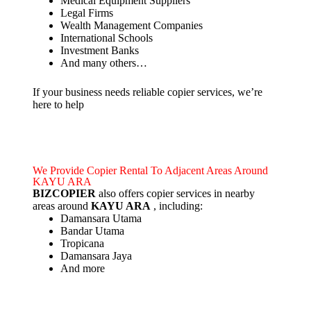
Medical Equipment Suppliers
Legal Firms
Wealth Management Companies
International Schools
Investment Banks
And many others…
If your business needs reliable copier services, we’re
here to help
We Provide Copier Rental To Adjacent Areas Around
KAYU ARA
BIZCOPIER
also offers copier services in nearby
areas around
KAYU ARA
, including:
Damansara Utama
Bandar Utama
Tropicana
Damansara Jaya
And more