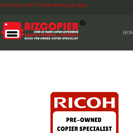
For Service: 018-777 6296 (WhatsApp Only)
Fo
HO
RICOH COLOR COPIER IMC SERIES