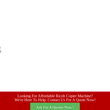
Looking For Affordable Ricoh Copier Machine?
We're Here To Help. Contact Us For A Quote Now!
Ask For A Quotes Now !