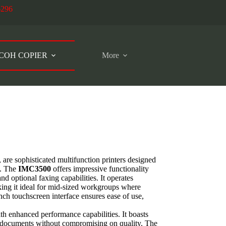
6296
COH COPIER
More
, are sophisticated multifunction printers designed
s. The
IMC3500
offers impressive functionality
and optional faxing capabilities. It operates
king it ideal for mid-sized workgroups where
inch touchscreen interface ensures ease of use,
ith enhanced performance capabilities. It boasts
f documents without compromising on quality. The