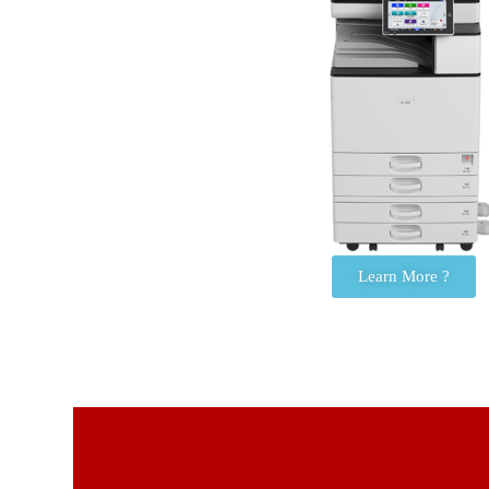
Learn More ?