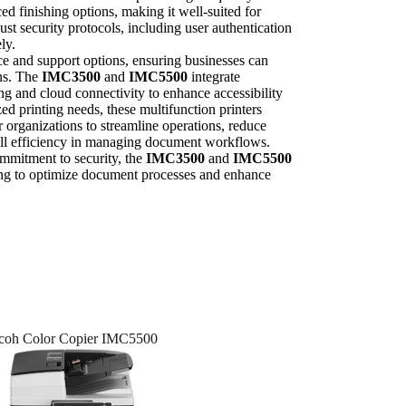
ed finishing options, making it well-suited for
t security protocols, including user authentication
ly.
e and support options, ensuring businesses can
ns. The
IMC3500
and
IMC5500
integrate
ng and cloud connectivity to enhance accessibility
zed printing needs, these multifunction printers
 organizations to streamline operations, reduce
all efficiency in managing document workflows.
ommitment to security, the
IMC3500
and
IMC5500
king to optimize document processes and enhance
coh Color Copier IMC5500