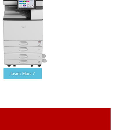
Learn More ?