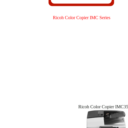
Ricoh Color Copier IMC Series
Ricoh Color Copier IMC3