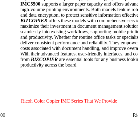
IMC5500
supports a larger paper capacity and offers advanc
high-volume printing environments. Both models feature robus
and data encryption, to protect sensitive information effective
BIZCOPIER
offers these models with comprehensive servic
maximize their investment in document management solutio
seamlessly into existing workflows, supporting mobile printi
and productivity. Whether for routine office tasks or speciali
deliver consistent performance and reliability. They empower
costs associated with document handling, and improve over
With their advanced features, user-friendly interfaces, and c
from
BIZCOPIER
are essential tools for any business loo
productivity across the board.
Ricoh Color Copier IMC Series That We Provide
500
Ri