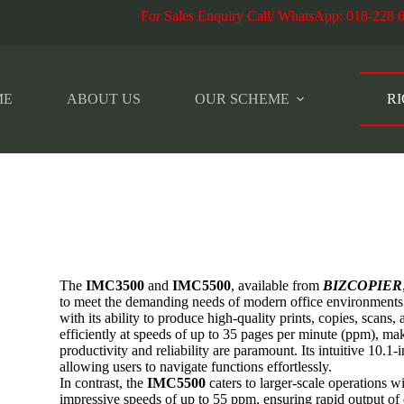
r Sales Enquiry Call/ WhatsApp
:
018-228 
ME
ABOUT US
OUR SCHEME
RI
The
IMC3500
and
IMC5500
, available from
BIZCOPIER
to meet the demanding needs of modern office environment
with its ability to produce high-quality prints, copies, scans, 
efficiently at speeds of up to 35 pages per minute (ppm), ma
productivity and reliability are paramount. Its intuitive 10.1-
allowing users to navigate functions effortlessly.
In contrast, the
IMC5500
caters to larger-scale operations w
impressive speeds of up to 55 ppm, ensuring rapid output o