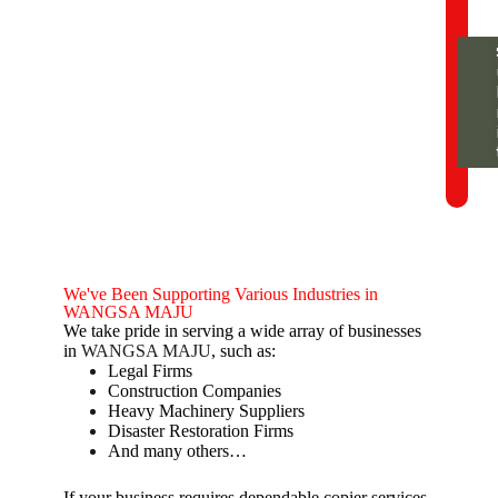
We've Been Supporting Various Industries in
WANGSA MAJU
We take pride in serving a wide array of businesses
in
WANGSA MAJU
, such as:
Legal Firms
Construction Companies
Heavy Machinery Suppliers
Disaster Restoration Firms
And many others…
If your business requires dependable copier services,