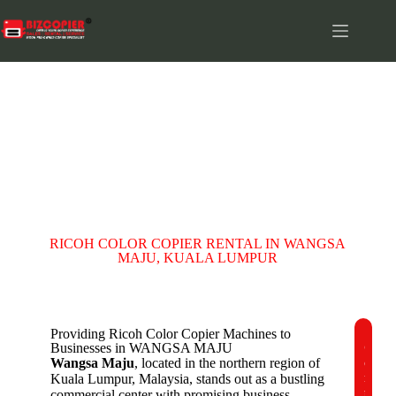
WANGSA MAJU
RICOH COLOR COPIER RENTAL IN WANGSA
MAJU, KUALA LUMPUR
Providing Ricoh Color Copier Machines to
Businesses in WANGSA MAJU
C
Wangsa Maju
, located in the northern region of
o
m
Kuala Lumpur, Malaysia, stands out as a bustling
p
commercial center with promising business