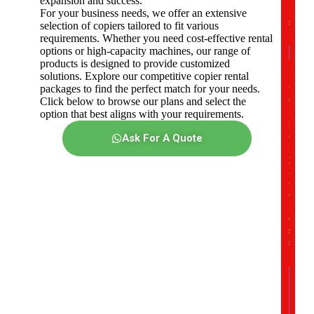
expansion and success.
r
For your business needs, we offer an extensive
s
selection of copiers tailored to fit various
*
requirements. Whether you need cost-effective rental
options or high-capacity machines, our range of
products is designed to provide customized
solutions. Explore our competitive copier rental
C
packages to find the perfect match for your needs.
o
Click below to browse our plans and select the
m
option that best aligns with your requirements.
p
a
Ask For A Quote
n
y
A
d
d
r
e
s
s
*