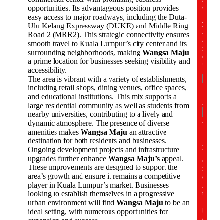
a
opportunities. Its advantageous position provides
n
easy access to major roadways, including the Duta-
y
Ulu Kelang Expressway (DUKE) and Middle Ring
N
Road 2 (MRR2). This strategic connectivity ensures
a
smooth travel to Kuala Lumpur’s city center and its
m
surrounding neighborhoods, making
Wangsa Maju
e
a prime location for businesses seeking visibility and
*
accessibility.
The area is vibrant with a variety of establishments,
including retail shops, dining venues, office spaces,
and educational institutions. This mix supports a
Nam
large residential community as well as students from
nearby universities, contributing to a lively and
First
dynamic atmosphere. The presence of diverse
amenities makes
Wangsa Maju
an attractive
destination for both residents and businesses.
P
Ongoing development projects and infrastructure
h
upgrades further enhance
Wangsa Maju’s
appeal.
o
These improvements are designed to support the
n
area’s growth and ensure it remains a competitive
e
player in Kuala Lumpur’s market. Businesses
N
u
looking to establish themselves in a progressive
m
urban environment will find
Wangsa Maju
to be an
b
ideal setting, with numerous opportunities for
e