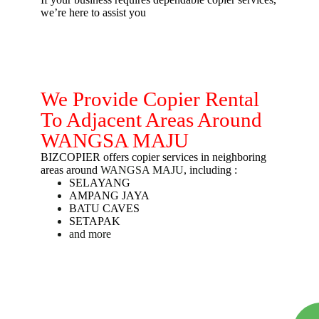
we’re here to assist you
We Provide Copier Rental
To Adjacent Areas Around
WANGSA MAJU
BIZCOPIER offers copier services in neighboring
areas around
WANGSA MAJU
, including :
SELAYANG
AMPANG JAYA
BATU CAVES
SETAPAK
and more