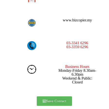
www.bizcopier.my
03-3341 6296
03-3359 6296
Business Hours
Monday-Friday 8.30am-
6.30pm
Weekend & Public:
Closed
Save Contact