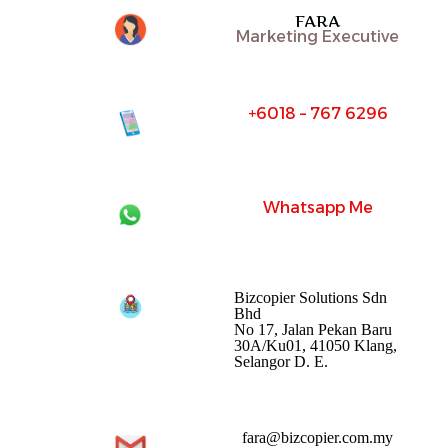
FARA
Marketing Executive
+6018 – 767 6296
Whatsapp Me
Bizcopier Solutions Sdn
Bhd
No 17, Jalan Pekan Baru
30A/Ku01, 41050 Klang,
Selangor D. E.
fara@bizcopier.com.my