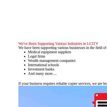
We've Been Supporting Various Industries in I-CITY
We have been supporting various businesses in the field o
Medical equipment suppliers
Legal firms
Wealth management companies
International schools
Investment banks
And many more…
If your business requires reliable copier services, we are he