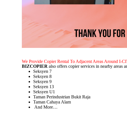
We Provide Copier Rental To Adjacent Areas Around I-C
BIZCOPIER
also offers copier services in nearby areas 
Seksyen 7
Seksyen 8
Seksyen 9
Seksyen 13
Seksyen U1
Taman Perindustrian Bukit Raja
Taman Cahaya Alam
And More…