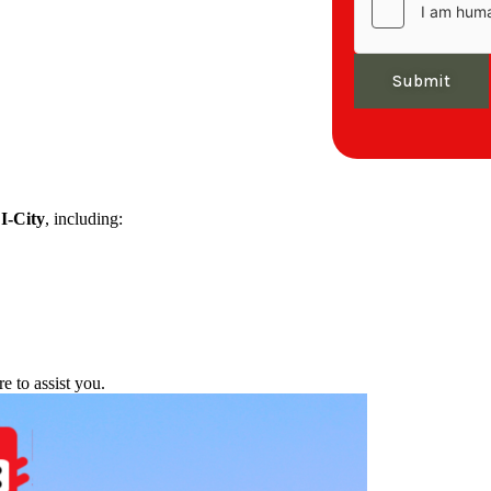
Submit
f
I-City
, including:
re to assist you.