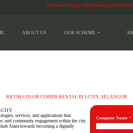
r Sales Enquiry Call/ WhatsApp
:
018-228 
ME
ABOUT US
OUR SCHEME
RI
RICOH COLOR COPIER RENTAL IN I-CITY, SELANGOR
 I-CITY
ogies, services, and applications that
Company Name
*
e, and community engagement within the city.
g Shah Alam towards becoming a digitally