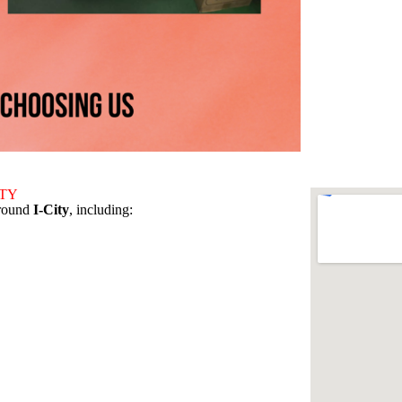
ITY
around
I-City
, including: