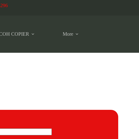
6296
COH COPIER
More