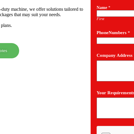
Name
*
duty machine, we offer solutions tailored to
ackages that may suit your needs.
First
 plans.
PhoneNumbers
*
otes
Company Address
Your Requirement