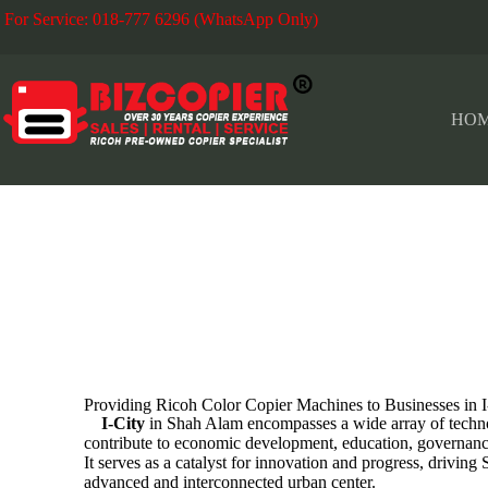
For Service: 018-777 6296 (WhatsApp Only)
Fo
HO
I-CITY
Providing Ricoh Color Copier Machines to Businesses in
I-City
in Shah Alam encompasses a wide array of technol
contribute to economic development, education, governanc
It serves as a catalyst for innovation and progress, drivin
advanced and interconnected urban center.