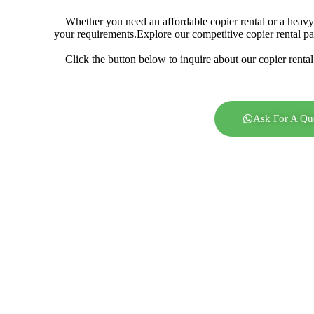
Whether you need an affordable copier rental or a heavy-
your requirements.
Explore our competitive copier rental p
Click the button below to inquire about our copier rental
Ask For A Qu