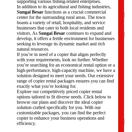
supporting various fishing-related enterprises.
e
In addition to its agricultural and fishing industries,
*
Sungai Besar
functions as a crucial commercial
center for the surrounding rural areas. The town
boasts a variety of retail, hospitality, and service
businesses that cater to both local residents and
Na
visitors. As
Sungai Besar
continues to expand and
develop, it offers a fertile environment for businesses
Firs
seeking to leverage its dynamic market and rich
natural resources.
P
If you’re in need of a copier that aligns perfectly
h
with your requirements, look no further. Whether
o
you’re searching for an economical rental option or a
n
high-performance, high-capacity machine, we have a
e
solution designed to meet your needs. Our extensive
N
range of copier rental packages ensures you can find
u
exactly what you’re looking for.
m
Explore our competitively priced copier rental
b
options tailored to fit diverse needs. Click below to
e
browse our plans and discover the ideal copier
r
solution crafted specifically for you. With our
s
customizable packages, you can find the perfect
*
copier to enhance your business operations and
efficiency.