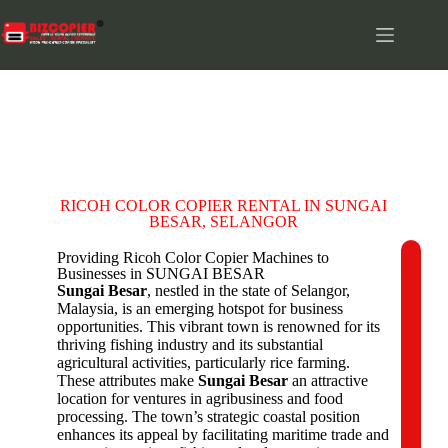
SUNGAI BESAR
RICOH COLOR COPIER RENTAL IN SUNGAI
BESAR, SELANGOR
Providing Ricoh Color Copier Machines to
Businesses in SUNGAI BESAR
C
Sungai Besar
, nestled in the state of Selangor,
o
Malaysia, is an emerging hotspot for business
m
opportunities. This vibrant town is renowned for its
p
thriving fishing industry and its substantial
a
agricultural activities, particularly rice farming.
n
These attributes make
Sungai Besar
an attractive
y
location for ventures in agribusiness and food
N
processing. The town’s strategic coastal position
a
enhances its appeal by facilitating maritime trade and
m