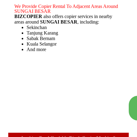
We Provide Copier Rental To Adjacent Areas Around
SUNGAI BESAR
BIZCOPIER
also offers copier services in nearby
areas around
SUNGAI BESAR
, including:
Sekinchan
Tanjung Karang
Sabak Bernam
Kuala Selangor
And more