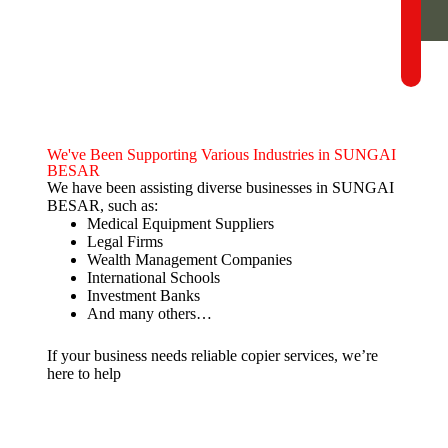
We've Been Supporting Various Industries in SUNGAI
BESAR
We have been assisting diverse businesses in SUNGAI
BESAR, such as:
Medical Equipment Suppliers
Legal Firms
Wealth Management Companies
International Schools
Investment Banks
And many others…
If your business needs reliable copier services, we’re
here to help