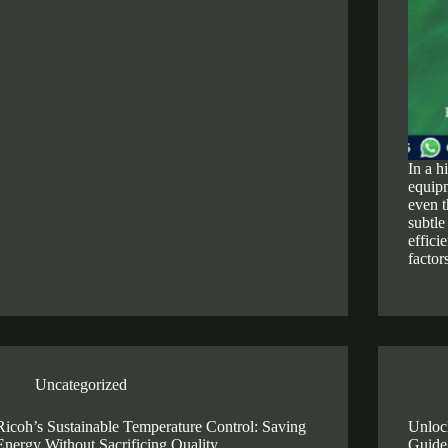
In a h
equipm
even t
subtle
effici
factor
Uncategorized
Ricoh’s Sustainable Temperature Control: Saving
Unlock
Energy Without Sacrificing Quality
Guide