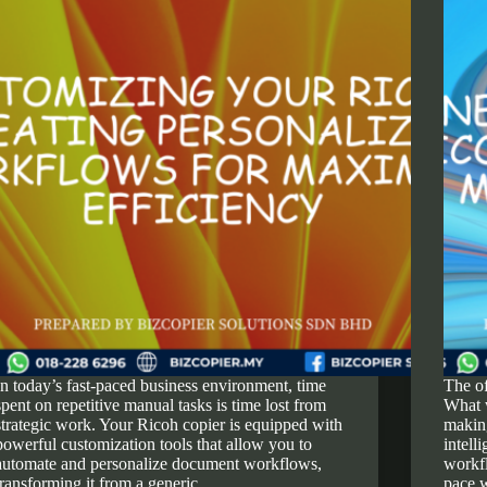
In today’s fast-paced business environment, time
The of
spent on repetitive manual tasks is time lost from
What 
strategic work. Your Ricoh copier is equipped with
making
powerful customization tools that allow you to
intell
automate and personalize document workflows,
workfl
transforming it from a generic…
pace 