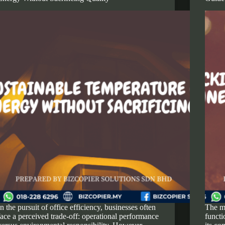
In the pursuit of office efficiency, businesses often
The m
face a perceived trade-off: operational performance
functi