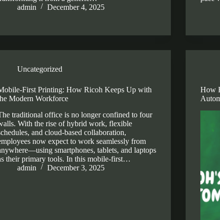
admin
December 4, 2025
Uncategorized
Mobile-First Printing: How Ricoh Keeps Up with
How R
the Modern Workforce
Autom
The traditional office is no longer confined to four
walls. With the rise of hybrid work, flexible
schedules, and cloud-based collaboration,
employees now expect to work seamlessly from
anywhere—using smartphones, tablets, and laptops
as their primary tools. In this mobile-first…
admin
December 3, 2025