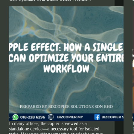
In many offices, the copier is viewed as a
standalone device—a necessary tool for isolated