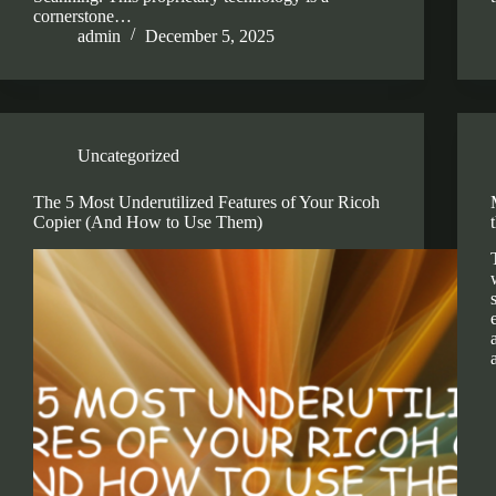
cornerstone…
admin
December 5, 2025
Uncategorized
The 5 Most Underutilized Features of Your Ricoh
Copier (And How to Use Them)