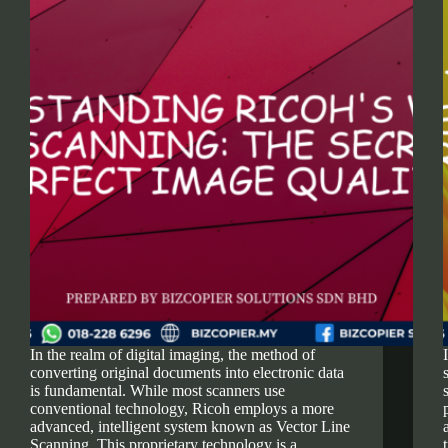
In the realm of digital imaging, the method of
converting original documents into electronic data
is fundamental. While most scanners use
conventional technology, Ricoh employs a more
advanced, intelligent system known as Vector Line
Scanning. This proprietary technology is a