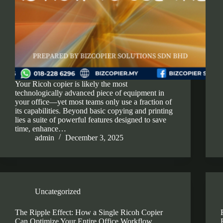
Your Ricoh copier is likely the most
technologically advanced piece of equipment in
your office—yet most teams only use a fraction of
its capabilities. Beyond basic copying and printing
lies a suite of powerful features designed to save
time, enhance…
admin
December 3, 2025
Uncategorized
The Ripple Effect: How a Single Ricoh Copier
Can Optimize Your Entire Office Workflow