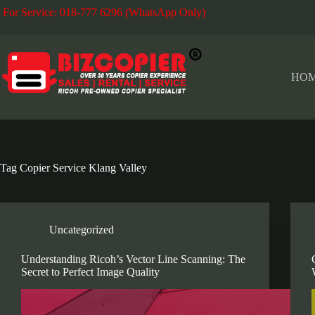
Skip
For Service: 018-777 6296 (WhatsApp Only)
Fo
to
content
HO
Tag
Copier Service Klang Valley
Uncategorized
Understanding Ricoh’s Vector Line Scanning: The
Secret to Perfect Image Quality