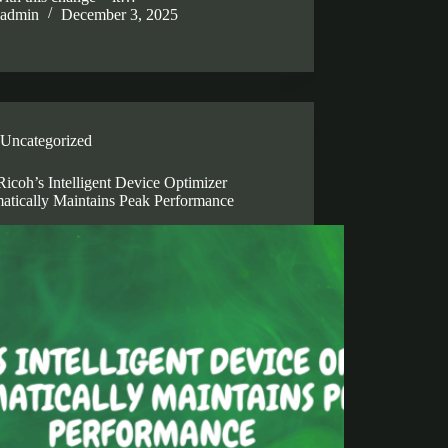
admin
December 3, 2025
Uncategorized
icoh’s Intelligent Device Optimizer
atically Maintains Peak Performance