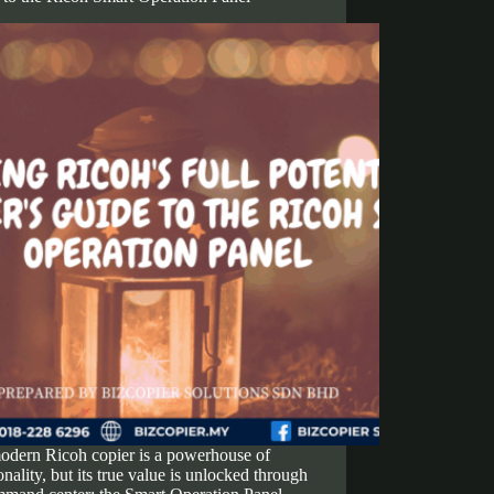
odern Ricoh copier is a powerhouse of
onality, but its true value is unlocked through