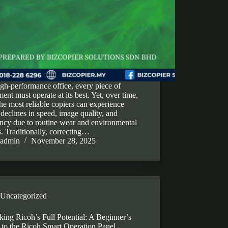
igh-performance office, every piece of
ent must operate at its best. Yet, over time,
he most reliable copiers can experience
 declines in speed, image quality, and
ency due to routine wear and environmental
s. Traditionally, correcting…
admin
November 28, 2025
Uncategorized
ing Ricoh’s Full Potential: A Beginner’s
 to the Ricoh Smart Operation Panel