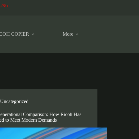
6296
COH COPIER
More
Uncategorized
enerational Comparison: How Ricoh Has
ed to Meet Modern Demands