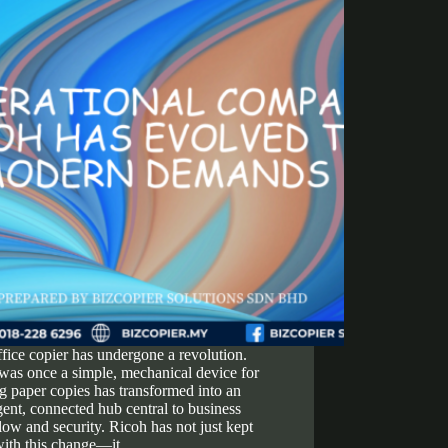
fice copier has undergone a revolution.
was once a simple, mechanical device for
 paper copies has transformed into an
igent, connected hub central to business
ow and security. Ricoh has not just kept
with this change—it…