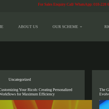
r Sales Enquiry Call/ WhatsApp
:
018-228 
ME
ABOUT US
OUR SCHEME
RI
Uncategorized
Customizing Your Ricoh: Creating Personalized
The G
Workflows for Maximum Efficiency
Evolv